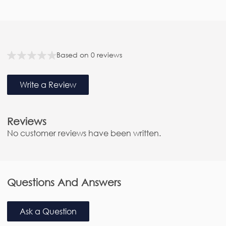
F
e
Based on 0 reviews
a
t
Write a Review
u
r
e
Reviews
d
No customer reviews have been written.
R
e
v
i
Questions And Answers
e
w
Ask a Question
s