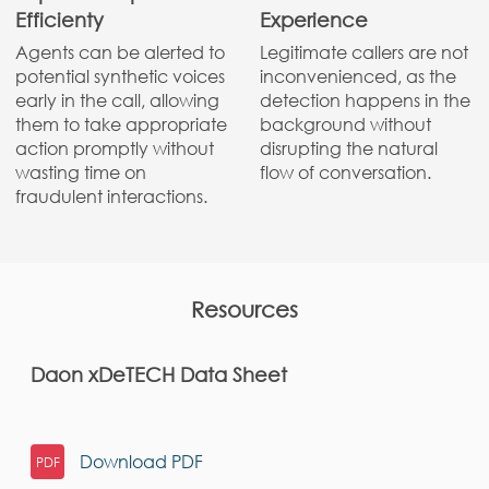
Efficienty
Experience
Agents can be alerted to
Legitimate callers are not
potential synthetic voices
inconvenienced, as the
early in the call, allowing
detection happens in the
them to take appropriate
background without
action promptly without
disrupting the natural
wasting time on
flow of conversation.
fraudulent interactions.
Resources
Daon xDeTECH Data Sheet
Download
PDF
PDF