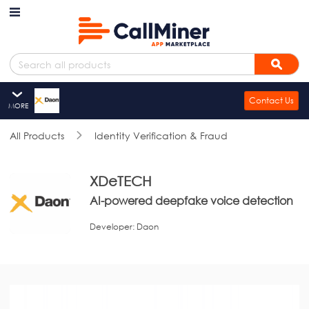
Skip to main content
Search
Sear
Contact Us
MORE
XDeTECH
All Products
Overview
Identity Verification & Fraud
Resources
Summary
XDeTECH
AI-powered deepfake voice detection
Reviews
Developer:
Daon
Overview