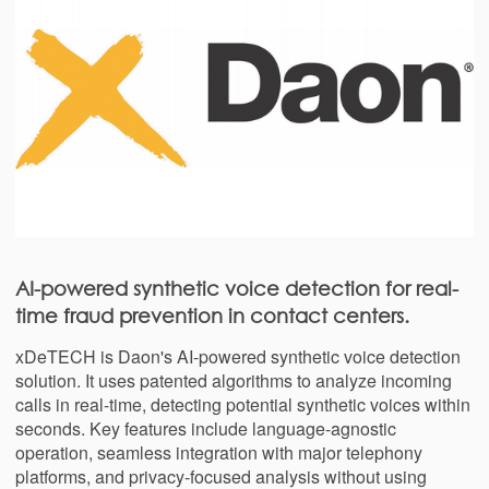
AI-powered synthetic voice detection for real-
time fraud prevention in contact centers.
xDeTECH is Daon's AI-powered synthetic voice detection
solution. It uses patented algorithms to analyze incoming
calls in real-time, detecting potential synthetic voices within
seconds. Key features include language-agnostic
operation, seamless integration with major telephony
platforms, and privacy-focused analysis without using