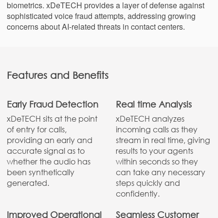
biometrics. xDeTECH provides a layer of defense against
sophisticated voice fraud attempts, addressing growing
concerns about AI-related threats in contact centers.
Features and Benefits
Early Fraud Detection
Real time Analysis
xDeTECH sits at the point
xDeTECH analyzes
of entry for calls,
incoming calls as they
providing an early and
stream in real time, giving
accurate signal as to
results to your agents
whether the audio has
within seconds so they
been synthetically
can take any necessary
generated.
steps quickly and
confidently.
Improved Operational
Seamless Customer