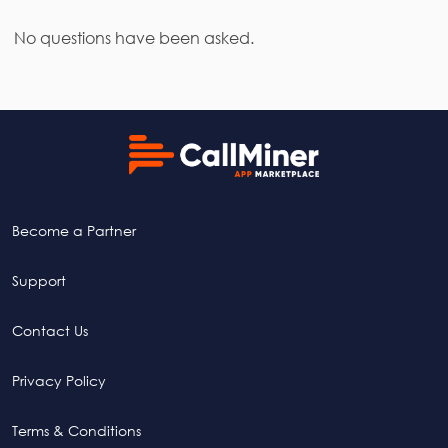
No questions have been asked.
Become a Partner
Support
Contact Us
Privacy Policy
Terms & Conditions